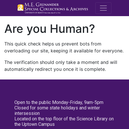
M.E. Grenande
Are you Human?
This quick check helps us prevent bots from
overloading our site, keeping it available for everyone.
The verification should only take a moment and will
automatically redirect you once it is complete.
Open to the public Monday-Friday, 9am-5pm
Closed for some state holidays and winter
intersession
Located on the top floor of the Science Library on
the Uptown Campus