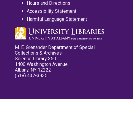
Hours and Directions
Accessibility Statement
Harmful Language Statement
M. E. Grenander Department of Special
Collections & Archives
Science Library 350
1400 Washington Avenue
Albany, NY 12222
(518) 437-3935