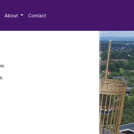
 Special Collections & Archives
About
Contact
ne.
e.