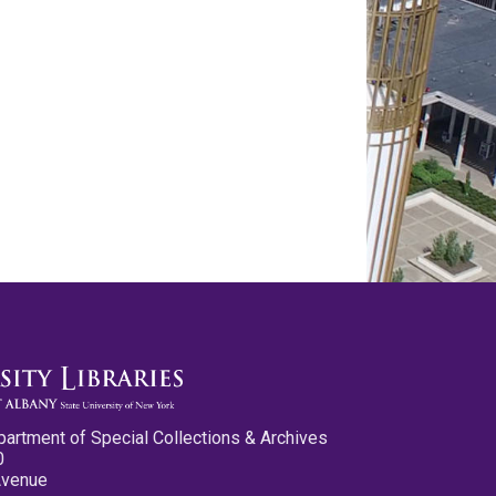
partment of Special Collections & Archives
0
Avenue