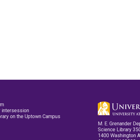
pm
 intersession
ibrary on the Uptown Campus
M. E. Grenander De
Science Library 35
1400 Washington 