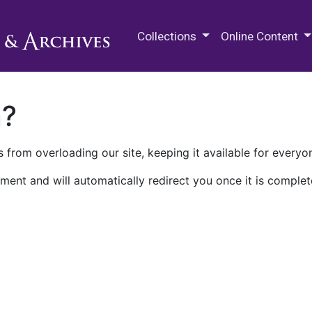
M.E. Grenander Department of
Collections
Online Content
n?
 from overloading our site, keeping it available for everyo
ment and will automatically redirect you once it is complet