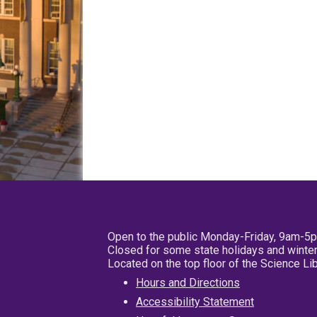
Open to the public Monday-Friday, 9am-5
Closed for some state holidays and winter
Located on the top floor of the Science L
Hours and Directions
Accessibility Statement