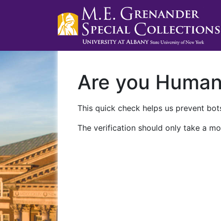
Are you Huma
This quick check helps us prevent bots
The verification should only take a mo