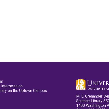
pm
 intersession
ibrary on the Uptown Campus
M. E. Grenander De
Science Library 35
1400 Washington 