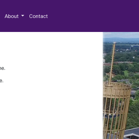
 Special Collections & Archives
About
Contact
ne.
e.