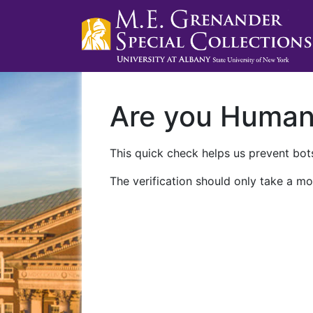
Are you Huma
This quick check helps us prevent bots
The verification should only take a mo