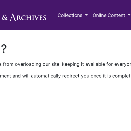
M.E. Grenander Department of
Collections
Online Content
n?
 from overloading our site, keeping it available for everyo
ment and will automatically redirect you once it is complet