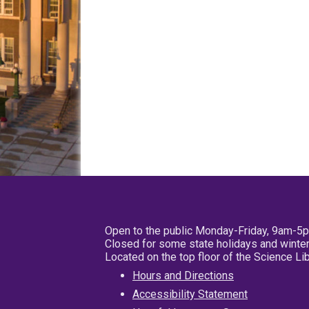
Open to the public Monday-Friday, 9am-5
Closed for some state holidays and winter
Located on the top floor of the Science L
Hours and Directions
Accessibility Statement