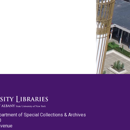
partment of Special Collections & Archives
0
Avenue