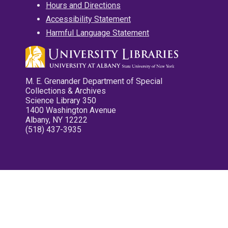
Hours and Directions
Accessibility Statement
Harmful Language Statement
M. E. Grenander Department of Special
Collections & Archives
Science Library 350
1400 Washington Avenue
Albany, NY 12222
(518) 437-3935