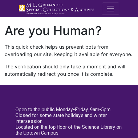
M.E. Grenande
Are you Human?
This quick check helps us prevent bots from
overloading our site, keeping it available for everyone.
The verification should only take a moment and will
automatically redirect you once it is complete.
Open to the public Monday-Friday, 9am-5pm
Closed for some state holidays and winter
intersession
Located on the top floor of the Science Library on
the Uptown Campus