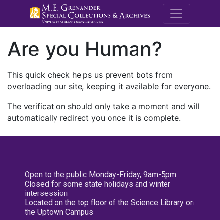
M.E. Grenande
Are you Human?
This quick check helps us prevent bots from
overloading our site, keeping it available for everyone.
The verification should only take a moment and will
automatically redirect you once it is complete.
Open to the public Monday-Friday, 9am-5pm
Closed for some state holidays and winter
intersession
Located on the top floor of the Science Library on
the Uptown Campus