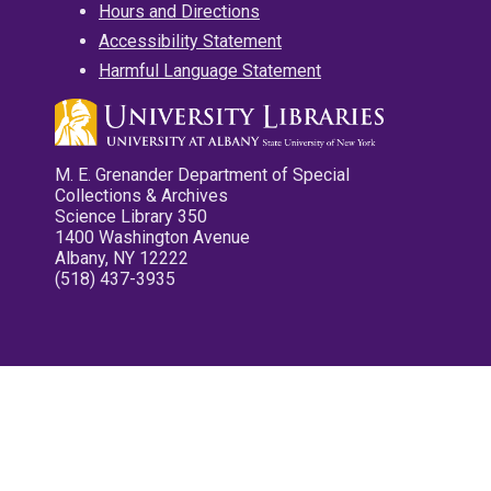
Hours and Directions
Accessibility Statement
Harmful Language Statement
M. E. Grenander Department of Special
Collections & Archives
Science Library 350
1400 Washington Avenue
Albany, NY 12222
(518) 437-3935