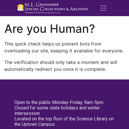
M.E. Grenande
Are you Human?
This quick check helps us prevent bots from
overloading our site, keeping it available for everyone.
The verification should only take a moment and will
automatically redirect you once it is complete.
Open to the public Monday-Friday, 9am-5pm
Closed for some state holidays and winter
intersession
Located on the top floor of the Science Library on
the Uptown Campus