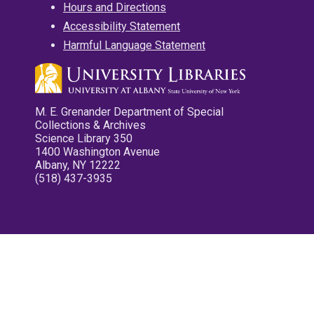
Hours and Directions
Accessibility Statement
Harmful Language Statement
M. E. Grenander Department of Special
Collections & Archives
Science Library 350
1400 Washington Avenue
Albany, NY 12222
(518) 437-3935