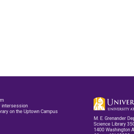
pm
 intersession
ibrary on the Uptown Campus
M. E. Grenander De
Science Library 35
1400 Washington 