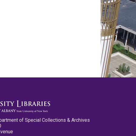
partment of Special Collections & Archives
0
Avenue