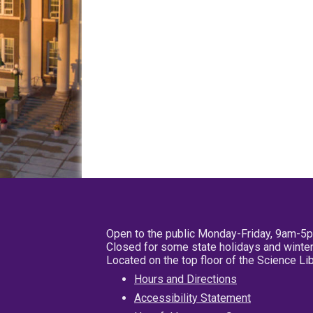
Open to the public Monday-Friday, 9am-5
Closed for some state holidays and winter
Located on the top floor of the Science L
Hours and Directions
Accessibility Statement