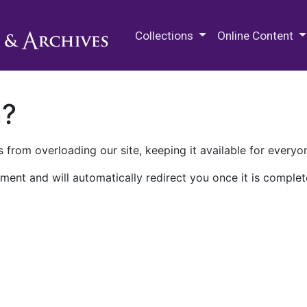
M.E. Grenander Department of
Collections
Online Content
n?
 from overloading our site, keeping it available for everyo
ment and will automatically redirect you once it is complet