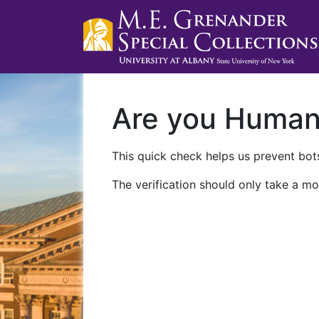
Are you Huma
This quick check helps us prevent bots
The verification should only take a mo