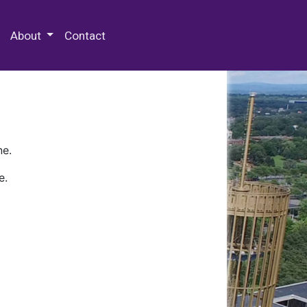
 Special Collections & Archives
About
Contact
ne.
e.