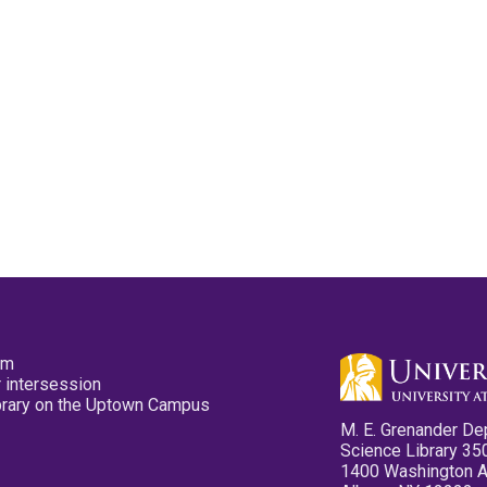
pm
 intersession
ibrary on the Uptown Campus
M. E. Grenander De
Science Library 35
1400 Washington 