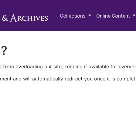
M.E. Grenander Department of
Collections
Online Content
n?
 from overloading our site, keeping it available for everyo
ment and will automatically redirect you once it is complet