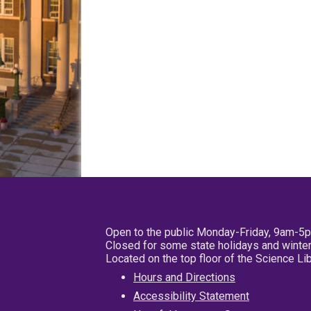
Open to the public Monday-Friday, 9am-5
Closed for some state holidays and winter
Located on the top floor of the Science L
Hours and Directions
Accessibility Statement