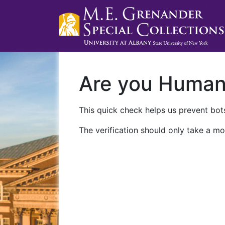
Are you Huma
This quick check helps us prevent bots
The verification should only take a mo