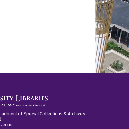
partment of Special Collections & Archives
0
Avenue