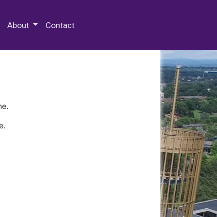
 Special Collections & Archives
About
Contact
ne.
e.