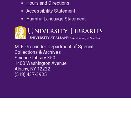
Hours and Directions
Accessibility Statement
Harmful Language Statement
M. E. Grenander Department of Special
Collections & Archives
Science Library 350
1400 Washington Avenue
Albany, NY 12222
(518) 437-3935