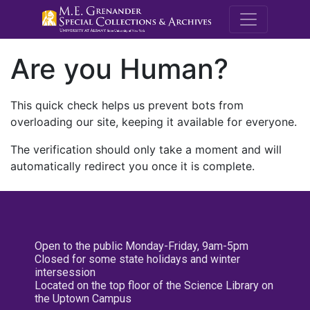
M.E. Grenande
Are you Human?
This quick check helps us prevent bots from
overloading our site, keeping it available for everyone.
The verification should only take a moment and will
automatically redirect you once it is complete.
Open to the public Monday-Friday, 9am-5pm
Closed for some state holidays and winter
intersession
Located on the top floor of the Science Library on
the Uptown Campus