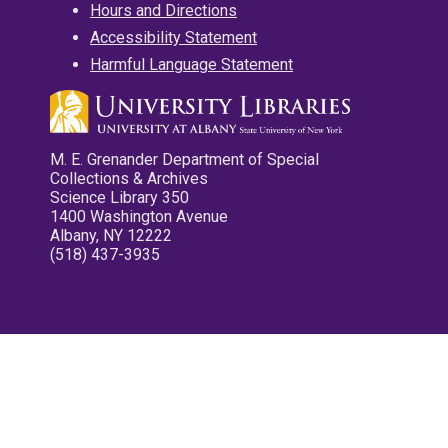
Hours and Directions
Accessibility Statement
Harmful Language Statement
M. E. Grenander Department of Special
Collections & Archives
Science Library 350
1400 Washington Avenue
Albany, NY 12222
(518) 437-3935