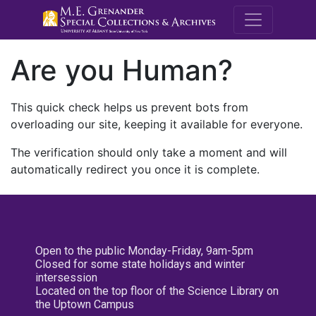
M.E. Grenande
Are you Human?
This quick check helps us prevent bots from
overloading our site, keeping it available for everyone.
The verification should only take a moment and will
automatically redirect you once it is complete.
Open to the public Monday-Friday, 9am-5pm
Closed for some state holidays and winter
intersession
Located on the top floor of the Science Library on
the Uptown Campus