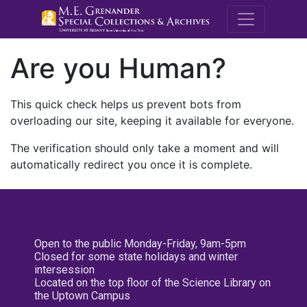
M.E. Grenande
Are you Human?
This quick check helps us prevent bots from
overloading our site, keeping it available for everyone.
The verification should only take a moment and will
automatically redirect you once it is complete.
Open to the public Monday-Friday, 9am-5pm
Closed for some state holidays and winter
intersession
Located on the top floor of the Science Library on
the Uptown Campus