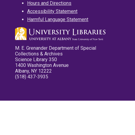
Hours and Directions
Accessibility Statement
Harmful Language Statement
M. E. Grenander Department of Special
Collections & Archives
Science Library 350
1400 Washington Avenue
Albany, NY 12222
(518) 437-3935