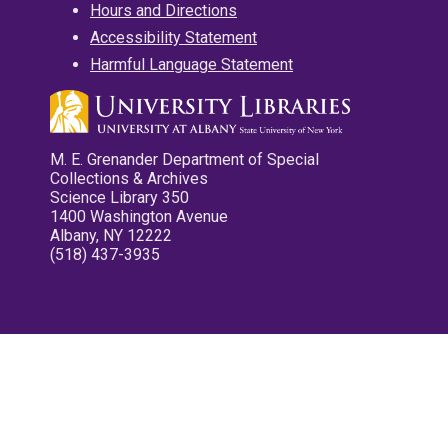
Hours and Directions
Accessibility Statement
Harmful Language Statement
M. E. Grenander Department of Special
Collections & Archives
Science Library 350
1400 Washington Avenue
Albany, NY 12222
(518) 437-3935