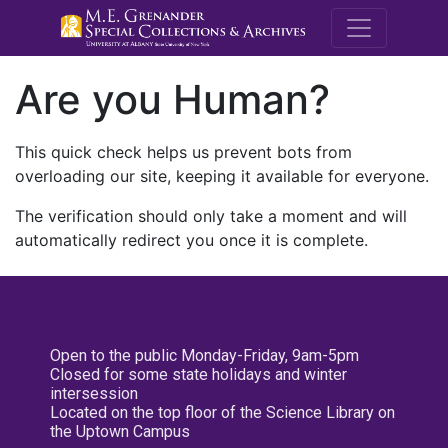
M.E. Grenande
Are you Human?
This quick check helps us prevent bots from
overloading our site, keeping it available for everyone.
The verification should only take a moment and will
automatically redirect you once it is complete.
Open to the public Monday-Friday, 9am-5pm
Closed for some state holidays and winter
intersession
Located on the top floor of the Science Library on
the Uptown Campus