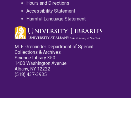
Hours and Directions
Accessibility Statement
Harmful Language Statement
M. E. Grenander Department of Special
Collections & Archives
Science Library 350
1400 Washington Avenue
Albany, NY 12222
(518) 437-3935