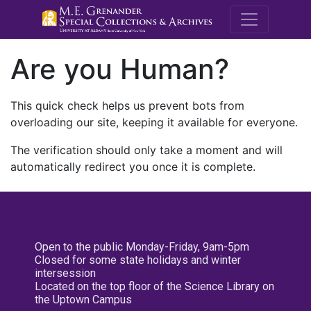
M.E. Grenande
Are you Human?
This quick check helps us prevent bots from
overloading our site, keeping it available for everyone.
The verification should only take a moment and will
automatically redirect you once it is complete.
Open to the public Monday-Friday, 9am-5pm
Closed for some state holidays and winter
intersession
Located on the top floor of the Science Library on
the Uptown Campus