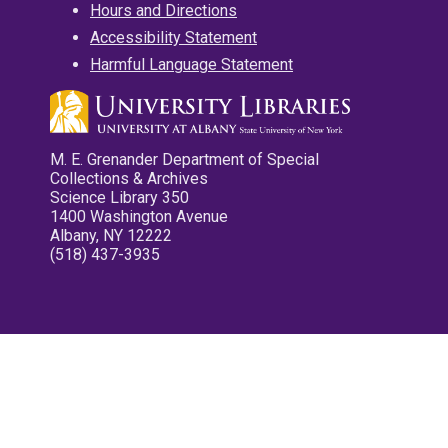
Hours and Directions
Accessibility Statement
Harmful Language Statement
M. E. Grenander Department of Special
Collections & Archives
Science Library 350
1400 Washington Avenue
Albany, NY 12222
(518) 437-3935