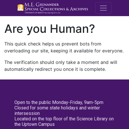
M.E. Grenande
Are you Human?
This quick check helps us prevent bots from
overloading our site, keeping it available for everyone.
The verification should only take a moment and will
automatically redirect you once it is complete.
Open to the public Monday-Friday, 9am-5pm
Closed for some state holidays and winter
intersession
Located on the top floor of the Science Library on
the Uptown Campus