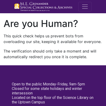
M.E. Grenande
Are you Human?
This quick check helps us prevent bots from
overloading our site, keeping it available for everyone.
The verification should only take a moment and will
automatically redirect you once it is complete.
Open to the public Monday-Friday, 9am-5pm
Closed for some state holidays and winter
intersession
Located on the top floor of the Science Library on
the Uptown Campus