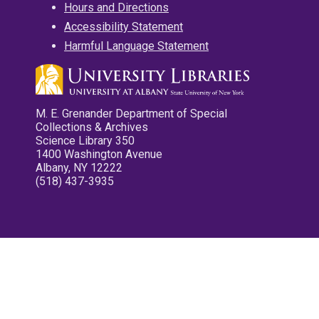
Hours and Directions
Accessibility Statement
Harmful Language Statement
M. E. Grenander Department of Special
Collections & Archives
Science Library 350
1400 Washington Avenue
Albany, NY 12222
(518) 437-3935