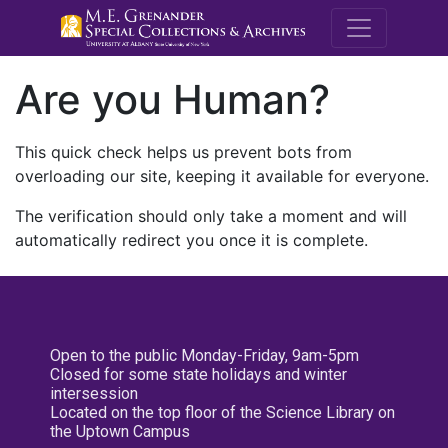
M.E. Grenande
Are you Human?
This quick check helps us prevent bots from
overloading our site, keeping it available for everyone.
The verification should only take a moment and will
automatically redirect you once it is complete.
Open to the public Monday-Friday, 9am-5pm
Closed for some state holidays and winter
intersession
Located on the top floor of the Science Library on
the Uptown Campus