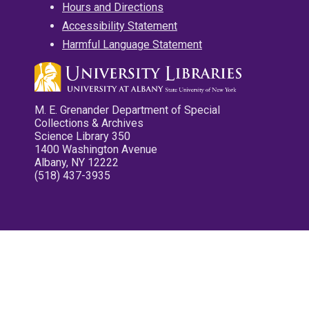
Hours and Directions
Accessibility Statement
Harmful Language Statement
M. E. Grenander Department of Special
Collections & Archives
Science Library 350
1400 Washington Avenue
Albany, NY 12222
(518) 437-3935