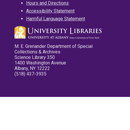
Hours and Directions
Accessibility Statement
Harmful Language Statement
M. E. Grenander Department of Special
Collections & Archives
Science Library 350
1400 Washington Avenue
Albany, NY 12222
(518) 437-3935