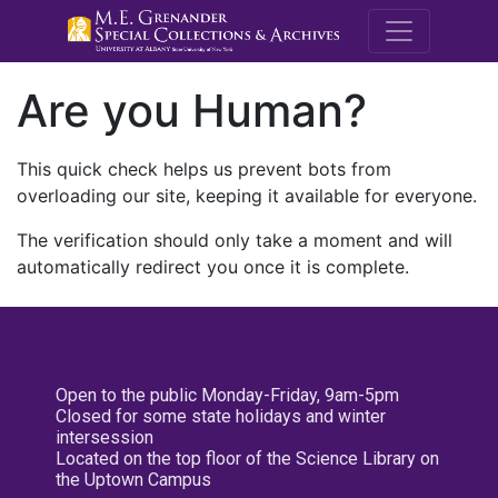
M.E. Grenande
Are you Human?
This quick check helps us prevent bots from
overloading our site, keeping it available for everyone.
The verification should only take a moment and will
automatically redirect you once it is complete.
Open to the public Monday-Friday, 9am-5pm
Closed for some state holidays and winter
intersession
Located on the top floor of the Science Library on
the Uptown Campus