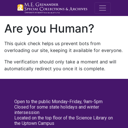
M.E. Grenande
Are you Human?
This quick check helps us prevent bots from
overloading our site, keeping it available for everyone.
The verification should only take a moment and will
automatically redirect you once it is complete.
Open to the public Monday-Friday, 9am-5pm
Closed for some state holidays and winter
intersession
Located on the top floor of the Science Library on
the Uptown Campus