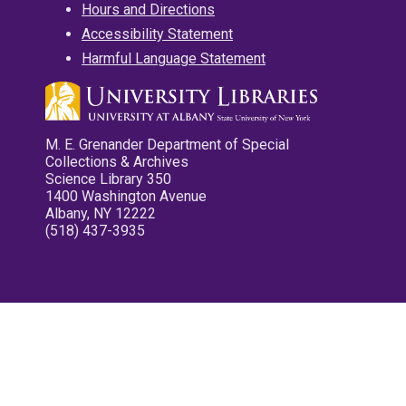
Hours and Directions
Accessibility Statement
Harmful Language Statement
M. E. Grenander Department of Special
Collections & Archives
Science Library 350
1400 Washington Avenue
Albany, NY 12222
(518) 437-3935