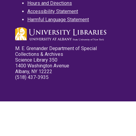
Hours and Directions
Accessibility Statement
Harmful Language Statement
M. E. Grenander Department of Special
Collections & Archives
Science Library 350
1400 Washington Avenue
Albany, NY 12222
(518) 437-3935