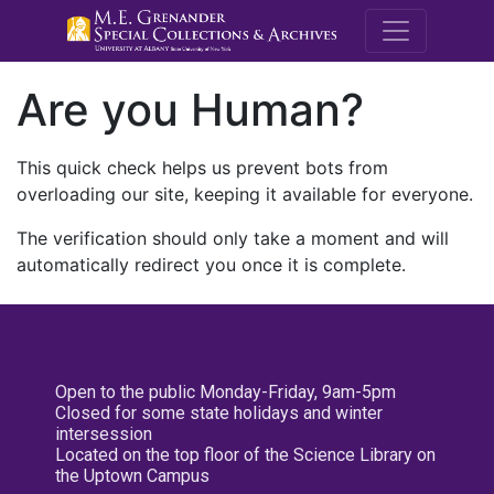
M.E. Grenande
Are you Human?
This quick check helps us prevent bots from
overloading our site, keeping it available for everyone.
The verification should only take a moment and will
automatically redirect you once it is complete.
Open to the public Monday-Friday, 9am-5pm
Closed for some state holidays and winter
intersession
Located on the top floor of the Science Library on
the Uptown Campus