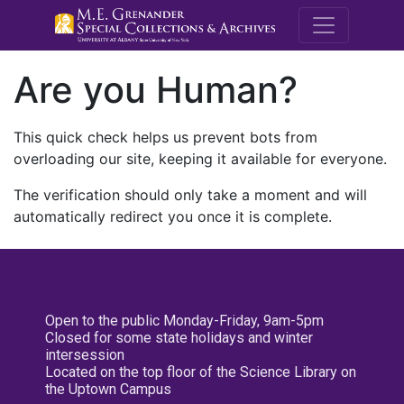
M.E. Grenande
Are you Human?
This quick check helps us prevent bots from
overloading our site, keeping it available for everyone.
The verification should only take a moment and will
automatically redirect you once it is complete.
Open to the public Monday-Friday, 9am-5pm
Closed for some state holidays and winter
intersession
Located on the top floor of the Science Library on
the Uptown Campus