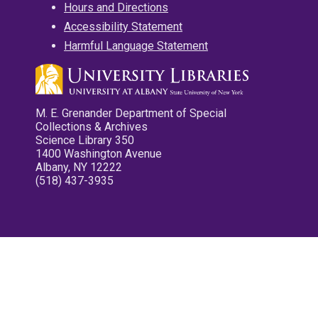
Hours and Directions
Accessibility Statement
Harmful Language Statement
M. E. Grenander Department of Special
Collections & Archives
Science Library 350
1400 Washington Avenue
Albany, NY 12222
(518) 437-3935