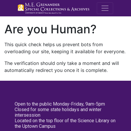
M.E. Grenande
Are you Human?
This quick check helps us prevent bots from
overloading our site, keeping it available for everyone.
The verification should only take a moment and will
automatically redirect you once it is complete.
Open to the public Monday-Friday, 9am-5pm
Closed for some state holidays and winter
intersession
Located on the top floor of the Science Library on
the Uptown Campus