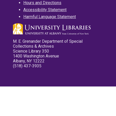
Hours and Directions
Accessibility Statement
Harmful Language Statement
M. E. Grenander Department of Special
Collections & Archives
Science Library 350
1400 Washington Avenue
Albany, NY 12222
(518) 437-3935