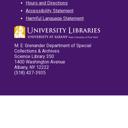
Hours and Directions
Accessibility Statement
Harmful Language Statement
M. E. Grenander Department of Special
Collections & Archives
Science Library 350
1400 Washington Avenue
Albany, NY 12222
(518) 437-3935