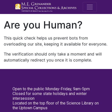
M.E. Grenande
Are you Human?
This quick check helps us prevent bots from
overloading our site, keeping it available for everyone.
The verification should only take a moment and will
automatically redirect you once it is complete.
Open to the public Monday-Friday, 9am-5pm
Closed for some state holidays and winter
intersession
Located on the top floor of the Science Library on
the Uptown Campus