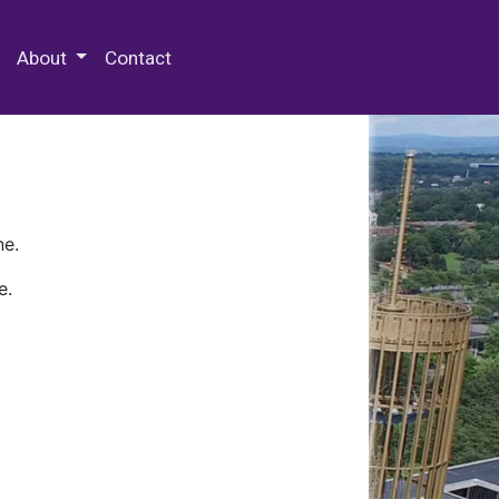
 Special Collections & Archives
About
Contact
ne.
e.