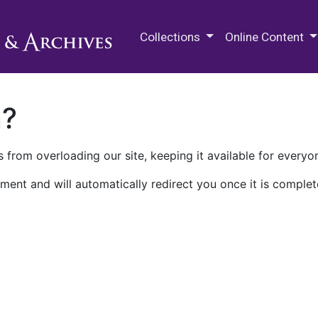
M.E. Grenander Department of
Collections
Online Content
n?
 from overloading our site, keeping it available for everyo
ment and will automatically redirect you once it is complet