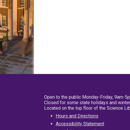
Open to the public Monday-Friday, 9am-5
Closed for some state holidays and winter
Located on the top floor of the Science L
Hours and Directions
Accessibility Statement