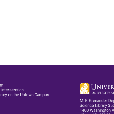
pm
 intersession
ibrary on the Uptown Campus
M. E. Grenander De
Science Library 35
1400 Washington 