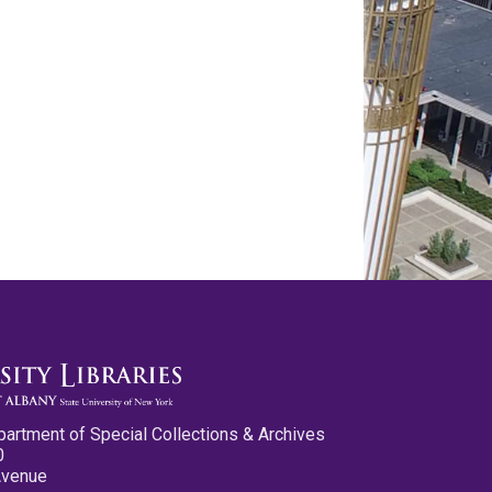
partment of Special Collections & Archives
0
Avenue