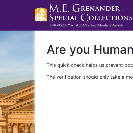
Are you Huma
This quick check helps us prevent bots
The verification should only take a mo