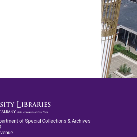
partment of Special Collections & Archives
0
Avenue