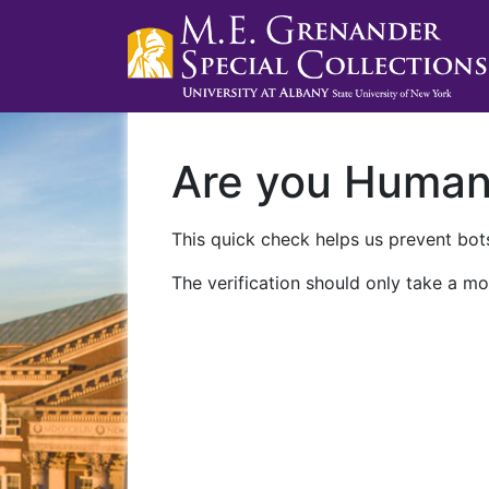
Are you Huma
This quick check helps us prevent bots
The verification should only take a mo