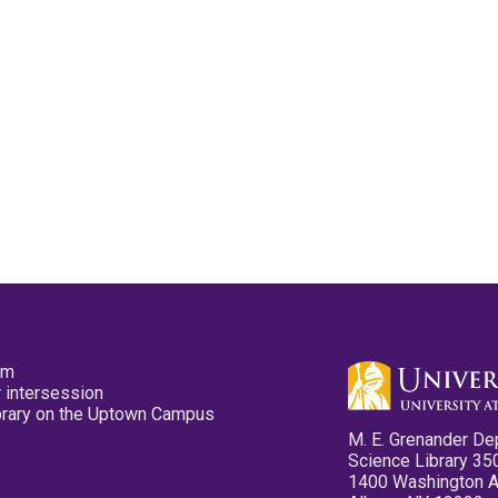
pm
 intersession
ibrary on the Uptown Campus
M. E. Grenander De
Science Library 35
1400 Washington 