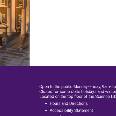
Open to the public Monday-Friday, 9am-5
Closed for some state holidays and winter
Located on the top floor of the Science L
Hours and Directions
Accessibility Statement