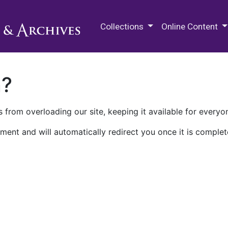
M.E. Grenander Department of
Collections
Online Content
n?
 from overloading our site, keeping it available for everyo
ment and will automatically redirect you once it is complet