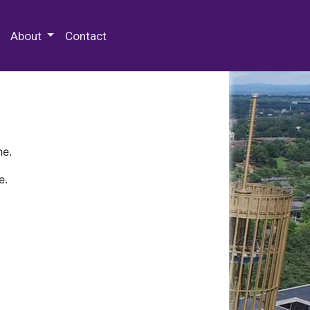
 Special Collections & Archives
About
Contact
ne.
e.