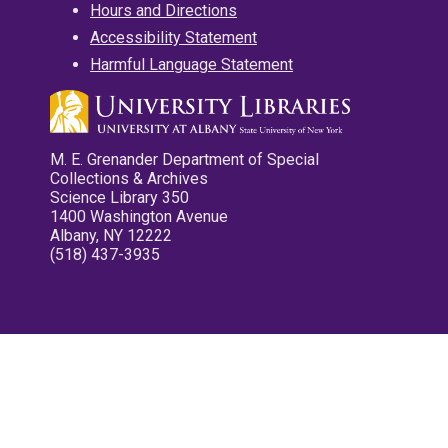
Hours and Directions
Accessibility Statement
Harmful Language Statement
M. E. Grenander Department of Special
Collections & Archives
Science Library 350
1400 Washington Avenue
Albany, NY 12222
(518) 437-3935