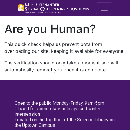
M.E. Grenande
Are you Human?
This quick check helps us prevent bots from
overloading our site, keeping it available for everyone.
The verification should only take a moment and will
automatically redirect you once it is complete.
Open to the public Monday-Friday, 9am-5pm
Closed for some state holidays and winter
intersession
Located on the top floor of the Science Library on
the Uptown Campus