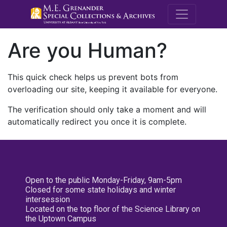
M.E. Grenande
Are you Human?
This quick check helps us prevent bots from
overloading our site, keeping it available for everyone.
The verification should only take a moment and will
automatically redirect you once it is complete.
Open to the public Monday-Friday, 9am-5pm
Closed for some state holidays and winter
intersession
Located on the top floor of the Science Library on
the Uptown Campus