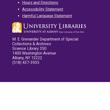
Hours and Directions
Accessibility Statement
Harmful Language Statement
M. E. Grenander Department of Special
Collections & Archives
Science Library 350
1400 Washington Avenue
Albany, NY 12222
(518) 437-3935