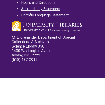
Hours and Directions
Accessibility Statement
Harmful Language Statement
M. E. Grenander Department of Special
Collections & Archives
Science Library 350
1400 Washington Avenue
Albany, NY 12222
(518) 437-3935