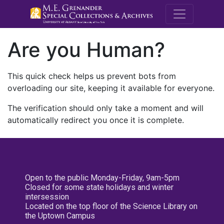
M.E. Grenande
Are you Human?
This quick check helps us prevent bots from
overloading our site, keeping it available for everyone.
The verification should only take a moment and will
automatically redirect you once it is complete.
Open to the public Monday-Friday, 9am-5pm
Closed for some state holidays and winter
intersession
Located on the top floor of the Science Library on
the Uptown Campus