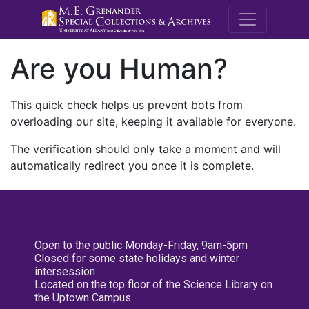
M.E. Grenande
Are you Human?
This quick check helps us prevent bots from
overloading our site, keeping it available for everyone.
The verification should only take a moment and will
automatically redirect you once it is complete.
Open to the public Monday-Friday, 9am-5pm
Closed for some state holidays and winter
intersession
Located on the top floor of the Science Library on
the Uptown Campus