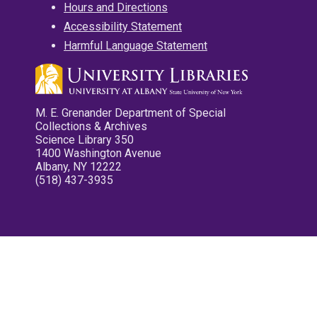
Hours and Directions
Accessibility Statement
Harmful Language Statement
M. E. Grenander Department of Special
Collections & Archives
Science Library 350
1400 Washington Avenue
Albany, NY 12222
(518) 437-3935