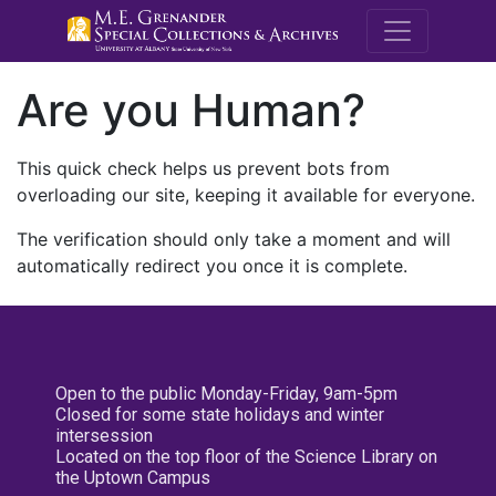
M.E. Grenande
Are you Human?
This quick check helps us prevent bots from
overloading our site, keeping it available for everyone.
The verification should only take a moment and will
automatically redirect you once it is complete.
Open to the public Monday-Friday, 9am-5pm
Closed for some state holidays and winter
intersession
Located on the top floor of the Science Library on
the Uptown Campus