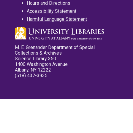
Hours and Directions
Accessibility Statement
Harmful Language Statement
M. E. Grenander Department of Special
Collections & Archives
Science Library 350
1400 Washington Avenue
Albany, NY 12222
(518) 437-3935