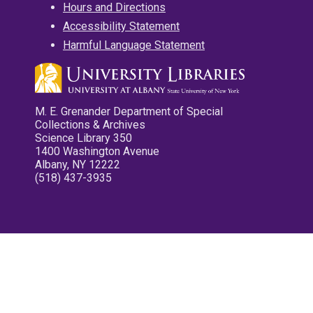
Hours and Directions
Accessibility Statement
Harmful Language Statement
M. E. Grenander Department of Special
Collections & Archives
Science Library 350
1400 Washington Avenue
Albany, NY 12222
(518) 437-3935