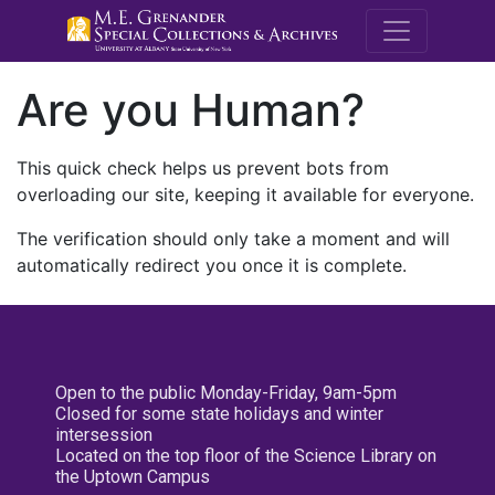
M.E. Grenande
Are you Human?
This quick check helps us prevent bots from
overloading our site, keeping it available for everyone.
The verification should only take a moment and will
automatically redirect you once it is complete.
Open to the public Monday-Friday, 9am-5pm
Closed for some state holidays and winter
intersession
Located on the top floor of the Science Library on
the Uptown Campus