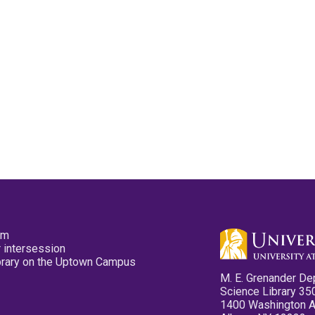
pm
 intersession
ibrary on the Uptown Campus
M. E. Grenander De
Science Library 35
1400 Washington 