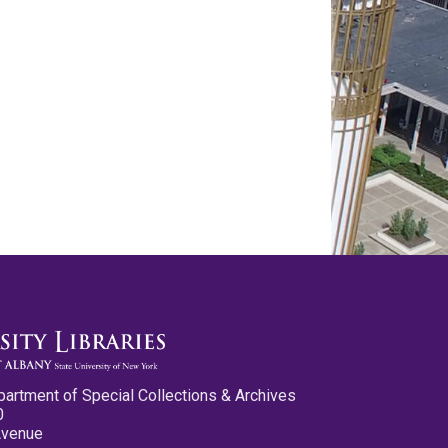
partment of Special Collections & Archives
0
Avenue