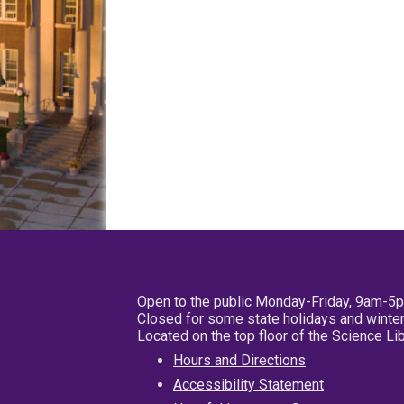
Open to the public Monday-Friday, 9am-5
Closed for some state holidays and winter
Located on the top floor of the Science L
Hours and Directions
Accessibility Statement