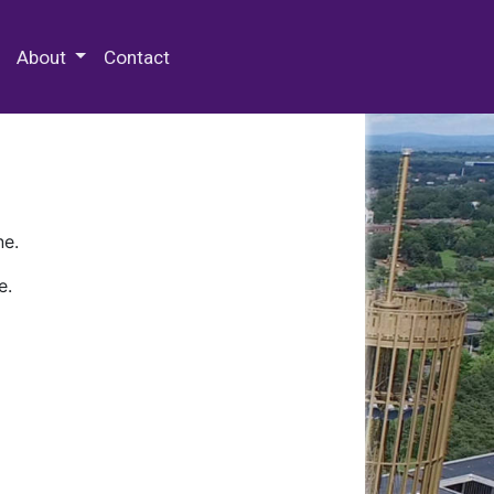
 Special Collections & Archives
About
Contact
ne.
e.