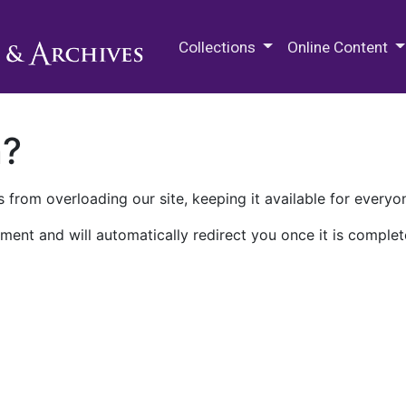
M.E. Grenander Department of
Collections
Online Content
n?
 from overloading our site, keeping it available for everyo
ment and will automatically redirect you once it is complet