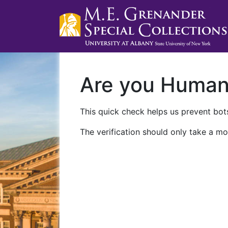
Are you Huma
This quick check helps us prevent bots
The verification should only take a mo