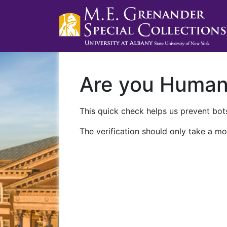
Are you Huma
This quick check helps us prevent bots
The verification should only take a mo