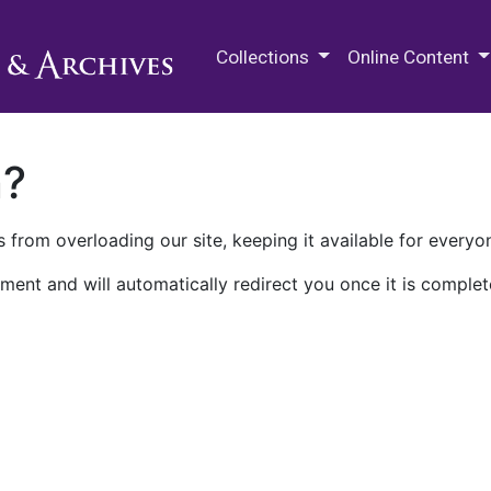
M.E. Grenander Department of
Collections
Online Content
n?
 from overloading our site, keeping it available for everyo
ment and will automatically redirect you once it is complet