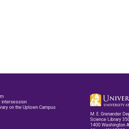
pm
 intersession
ibrary on the Uptown Campus
M. E. Grenander De
Science Library 35
1400 Washington 