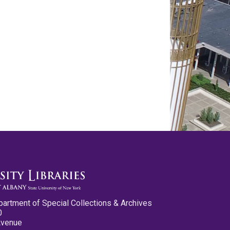
partment of Special Collections & Archives
0
Avenue