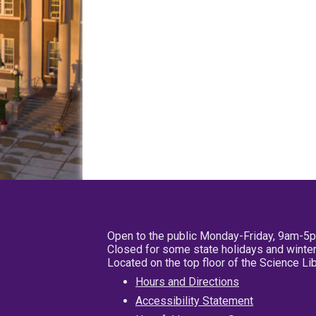
Open to the public Monday-Friday, 9am-5
Closed for some state holidays and winter
Located on the top floor of the Science L
Hours and Directions
Accessibility Statement