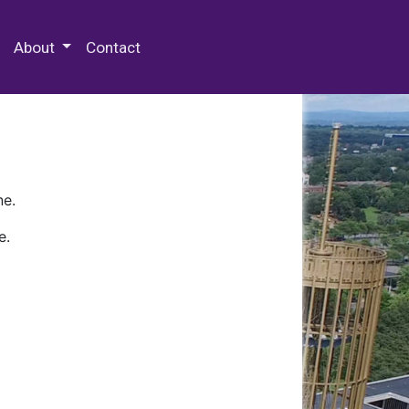
 Special Collections & Archives
About
Contact
ne.
e.