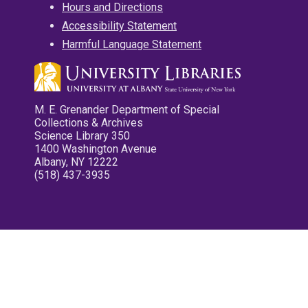
Hours and Directions
Accessibility Statement
Harmful Language Statement
M. E. Grenander Department of Special
Collections & Archives
Science Library 350
1400 Washington Avenue
Albany, NY 12222
(518) 437-3935