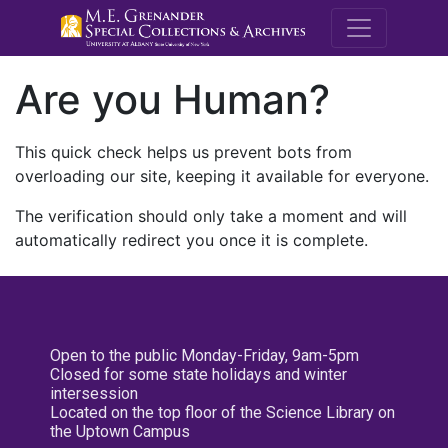
M.E. Grenande
Are you Human?
This quick check helps us prevent bots from
overloading our site, keeping it available for everyone.
The verification should only take a moment and will
automatically redirect you once it is complete.
Open to the public Monday-Friday, 9am-5pm
Closed for some state holidays and winter
intersession
Located on the top floor of the Science Library on
the Uptown Campus