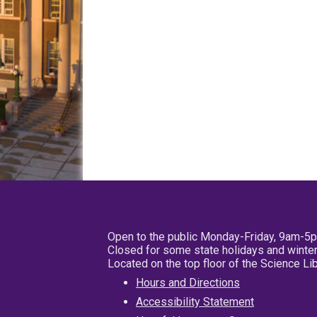
Open to the public Monday-Friday, 9am-5
Closed for some state holidays and winter
Located on the top floor of the Science L
Hours and Directions
Accessibility Statement