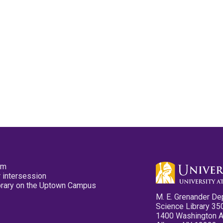
pm
 intersession
ibrary on the Uptown Campus
M. E. Grenander De
Science Library 35
1400 Washington 