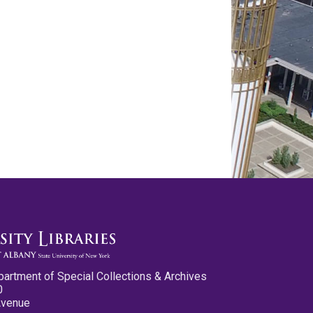
partment of Special Collections & Archives
0
Avenue