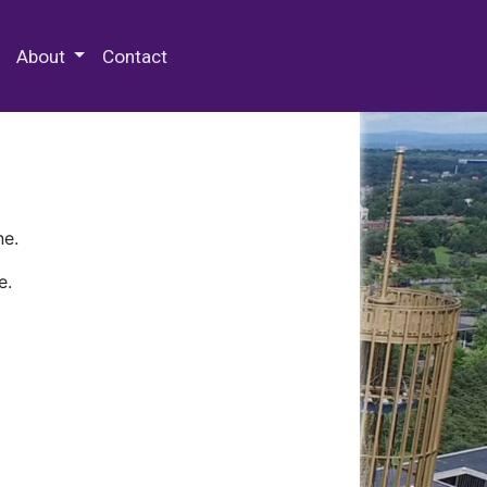
 Special Collections & Archives
About
Contact
ne.
e.