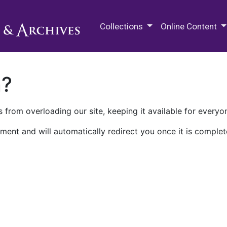
M.E. Grenander Department of
Collections
Online Content
n?
 from overloading our site, keeping it available for everyo
ment and will automatically redirect you once it is complet