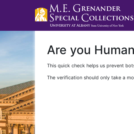
Are you Huma
This quick check helps us prevent bots
The verification should only take a mo