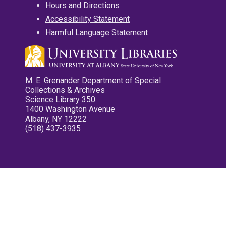
Hours and Directions
Accessibility Statement
Harmful Language Statement
M. E. Grenander Department of Special
Collections & Archives
Science Library 350
1400 Washington Avenue
Albany, NY 12222
(518) 437-3935