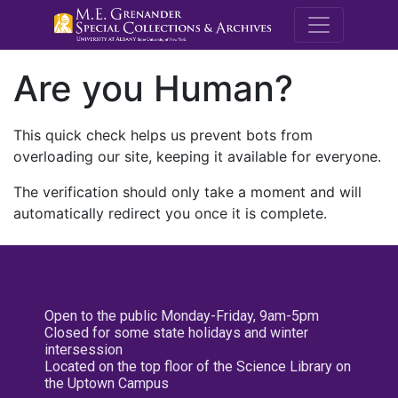
M.E. Grenande
Are you Human?
This quick check helps us prevent bots from
overloading our site, keeping it available for everyone.
The verification should only take a moment and will
automatically redirect you once it is complete.
Open to the public Monday-Friday, 9am-5pm
Closed for some state holidays and winter
intersession
Located on the top floor of the Science Library on
the Uptown Campus