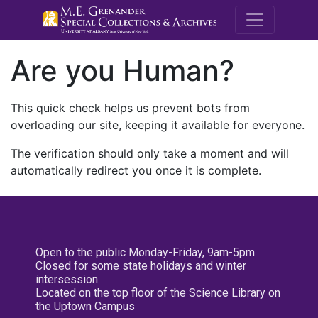
M.E. Grenande
Are you Human?
This quick check helps us prevent bots from
overloading our site, keeping it available for everyone.
The verification should only take a moment and will
automatically redirect you once it is complete.
Open to the public Monday-Friday, 9am-5pm
Closed for some state holidays and winter
intersession
Located on the top floor of the Science Library on
the Uptown Campus