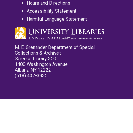
Hours and Directions
Accessibility Statement
Harmful Language Statement
M. E. Grenander Department of Special
Collections & Archives
Science Library 350
1400 Washington Avenue
Albany, NY 12222
(518) 437-3935