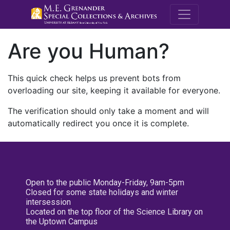
M.E. Grenande
Are you Human?
This quick check helps us prevent bots from
overloading our site, keeping it available for everyone.
The verification should only take a moment and will
automatically redirect you once it is complete.
Open to the public Monday-Friday, 9am-5pm
Closed for some state holidays and winter
intersession
Located on the top floor of the Science Library on
the Uptown Campus