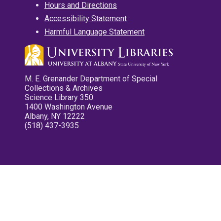
Hours and Directions
Accessibility Statement
Harmful Language Statement
M. E. Grenander Department of Special
Collections & Archives
Science Library 350
1400 Washington Avenue
Albany, NY 12222
(518) 437-3935