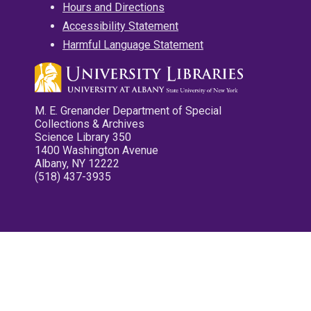
Hours and Directions
Accessibility Statement
Harmful Language Statement
M. E. Grenander Department of Special
Collections & Archives
Science Library 350
1400 Washington Avenue
Albany, NY 12222
(518) 437-3935