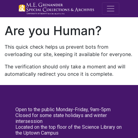
M.E. Grenande
Are you Human?
This quick check helps us prevent bots from
overloading our site, keeping it available for everyone.
The verification should only take a moment and will
automatically redirect you once it is complete.
Open to the public Monday-Friday, 9am-5pm
Closed for some state holidays and winter
intersession
Located on the top floor of the Science Library on
the Uptown Campus