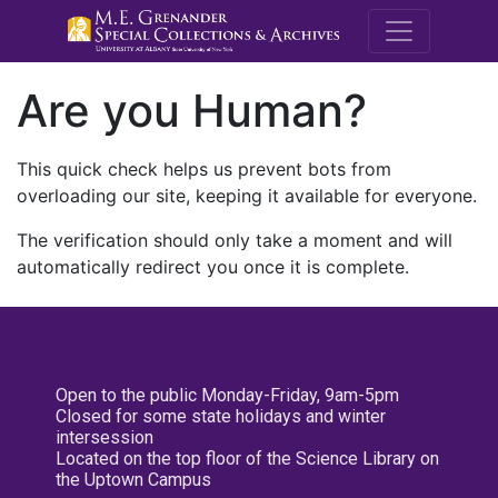
M.E. Grenande
Are you Human?
This quick check helps us prevent bots from
overloading our site, keeping it available for everyone.
The verification should only take a moment and will
automatically redirect you once it is complete.
Open to the public Monday-Friday, 9am-5pm
Closed for some state holidays and winter
intersession
Located on the top floor of the Science Library on
the Uptown Campus