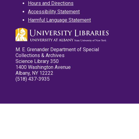
Hours and Directions
Accessibility Statement
Harmful Language Statement
M. E. Grenander Department of Special
Collections & Archives
Science Library 350
1400 Washington Avenue
Albany, NY 12222
(518) 437-3935