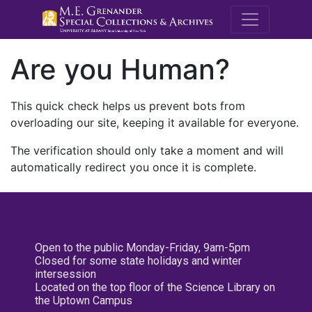
M.E. Grenande
Are you Human?
This quick check helps us prevent bots from
overloading our site, keeping it available for everyone.
The verification should only take a moment and will
automatically redirect you once it is complete.
Open to the public Monday-Friday, 9am-5pm
Closed for some state holidays and winter
intersession
Located on the top floor of the Science Library on
the Uptown Campus