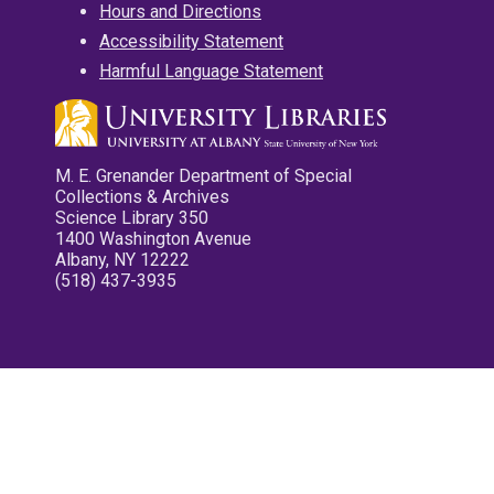
Hours and Directions
Accessibility Statement
Harmful Language Statement
M. E. Grenander Department of Special
Collections & Archives
Science Library 350
1400 Washington Avenue
Albany, NY 12222
(518) 437-3935