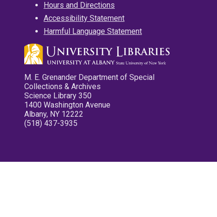
Hours and Directions
Accessibility Statement
Harmful Language Statement
M. E. Grenander Department of Special
Collections & Archives
Science Library 350
1400 Washington Avenue
Albany, NY 12222
(518) 437-3935