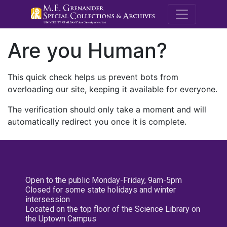
M.E. Grenande
Are you Human?
This quick check helps us prevent bots from
overloading our site, keeping it available for everyone.
The verification should only take a moment and will
automatically redirect you once it is complete.
Open to the public Monday-Friday, 9am-5pm
Closed for some state holidays and winter
intersession
Located on the top floor of the Science Library on
the Uptown Campus