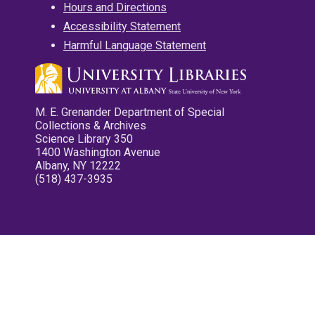
Hours and Directions
Accessibility Statement
Harmful Language Statement
M. E. Grenander Department of Special
Collections & Archives
Science Library 350
1400 Washington Avenue
Albany, NY 12222
(518) 437-3935