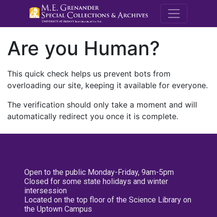
M.E. Grenande
Are you Human?
This quick check helps us prevent bots from
overloading our site, keeping it available for everyone.
The verification should only take a moment and will
automatically redirect you once it is complete.
Open to the public Monday-Friday, 9am-5pm
Closed for some state holidays and winter
intersession
Located on the top floor of the Science Library on
the Uptown Campus