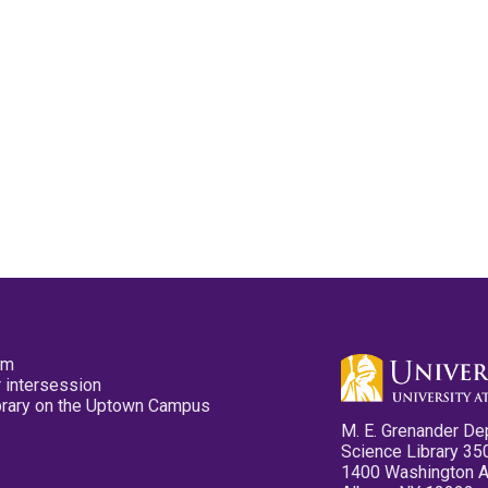
pm
 intersession
ibrary on the Uptown Campus
M. E. Grenander De
Science Library 35
1400 Washington 