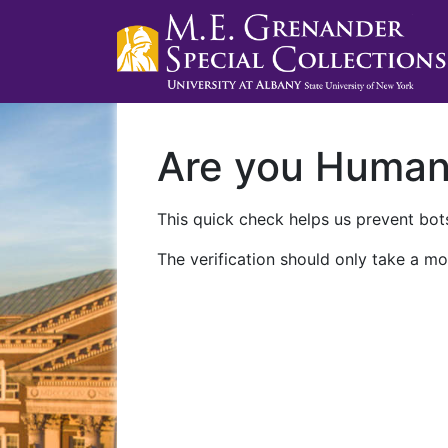
Are you Huma
This quick check helps us prevent bots
The verification should only take a mo