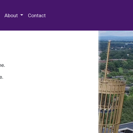
 Special Collections & Archives
About
Contact
ne.
e.