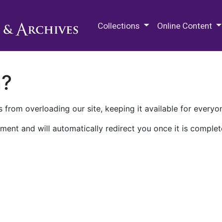
M.E. Grenander Department of
Collections
Online Content
n?
 from overloading our site, keeping it available for everyo
ment and will automatically redirect you once it is complet