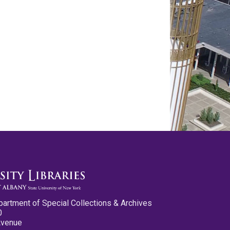
partment of Special Collections & Archives
0
Avenue