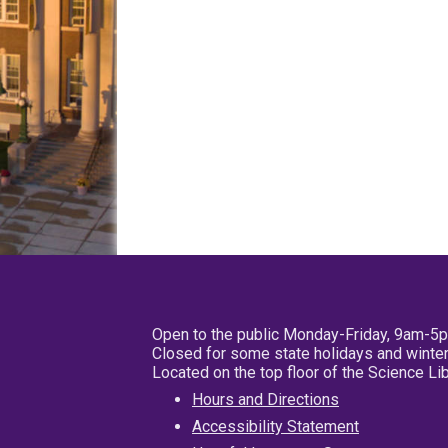
Open to the public Monday-Friday, 9am-5
Closed for some state holidays and winter
Located on the top floor of the Science L
Hours and Directions
Accessibility Statement