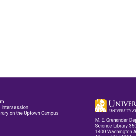
pm
 intersession
ibrary on the Uptown Campus
M. E. Grenander De
Science Library 35
1400 Washington 