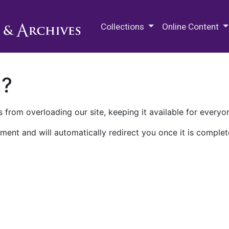
M.E. Grenander Department of
Collections
Online Content
n?
 from overloading our site, keeping it available for everyo
ment and will automatically redirect you once it is complet