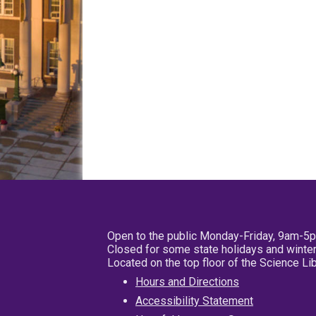
Open to the public Monday-Friday, 9am-5
Closed for some state holidays and winter
Located on the top floor of the Science L
Hours and Directions
Accessibility Statement