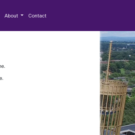
 Special Collections & Archives
About
Contact
ne.
e.