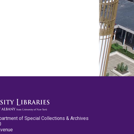
partment of Special Collections & Archives
0
Avenue