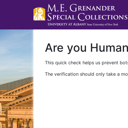
Are you Huma
This quick check helps us prevent bots
The verification should only take a mo