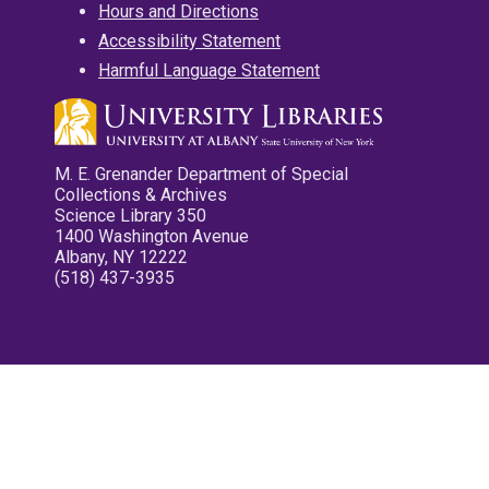
Hours and Directions
Accessibility Statement
Harmful Language Statement
M. E. Grenander Department of Special
Collections & Archives
Science Library 350
1400 Washington Avenue
Albany, NY 12222
(518) 437-3935