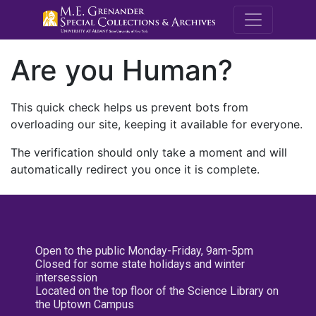
M.E. Grenande
Are you Human?
This quick check helps us prevent bots from
overloading our site, keeping it available for everyone.
The verification should only take a moment and will
automatically redirect you once it is complete.
Open to the public Monday-Friday, 9am-5pm
Closed for some state holidays and winter
intersession
Located on the top floor of the Science Library on
the Uptown Campus