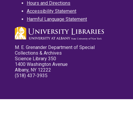
Hours and Directions
Accessibility Statement
Harmful Language Statement
M. E. Grenander Department of Special
Collections & Archives
Science Library 350
1400 Washington Avenue
Albany, NY 12222
(518) 437-3935