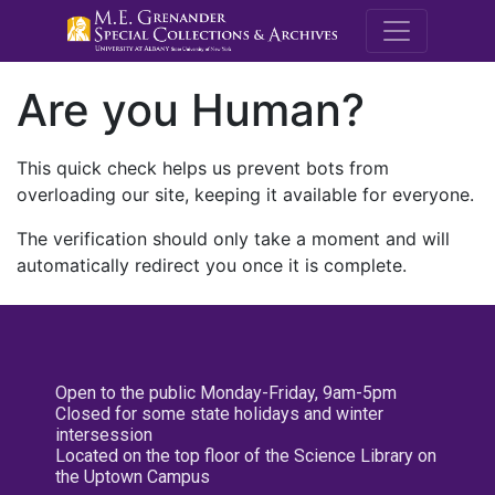
M.E. Grenande
Are you Human?
This quick check helps us prevent bots from
overloading our site, keeping it available for everyone.
The verification should only take a moment and will
automatically redirect you once it is complete.
Open to the public Monday-Friday, 9am-5pm
Closed for some state holidays and winter
intersession
Located on the top floor of the Science Library on
the Uptown Campus