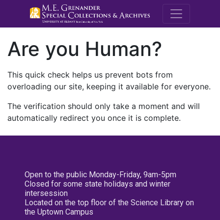
M.E. Grenande
Are you Human?
This quick check helps us prevent bots from
overloading our site, keeping it available for everyone.
The verification should only take a moment and will
automatically redirect you once it is complete.
Open to the public Monday-Friday, 9am-5pm
Closed for some state holidays and winter
intersession
Located on the top floor of the Science Library on
the Uptown Campus