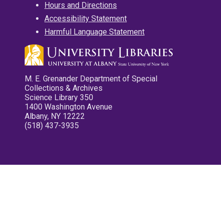
Hours and Directions
Accessibility Statement
Harmful Language Statement
M. E. Grenander Department of Special
Collections & Archives
Science Library 350
1400 Washington Avenue
Albany, NY 12222
(518) 437-3935