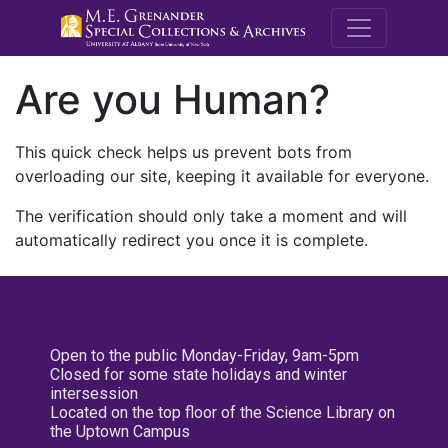
M.E. Grenande
Are you Human?
This quick check helps us prevent bots from
overloading our site, keeping it available for everyone.
The verification should only take a moment and will
automatically redirect you once it is complete.
Open to the public Monday-Friday, 9am-5pm
Closed for some state holidays and winter
intersession
Located on the top floor of the Science Library on
the Uptown Campus