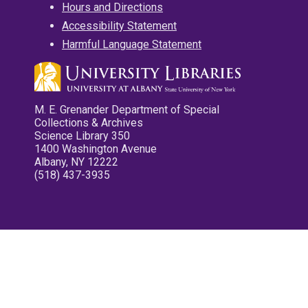
Hours and Directions
Accessibility Statement
Harmful Language Statement
M. E. Grenander Department of Special
Collections & Archives
Science Library 350
1400 Washington Avenue
Albany, NY 12222
(518) 437-3935