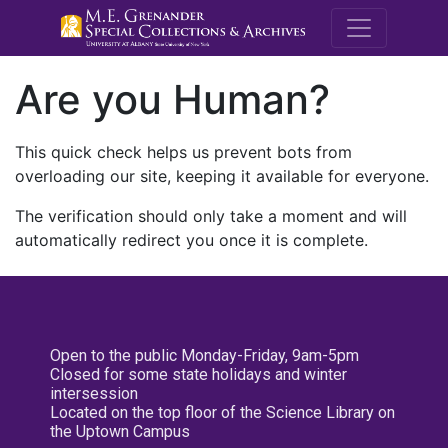
M.E. Grenande
Are you Human?
This quick check helps us prevent bots from
overloading our site, keeping it available for everyone.
The verification should only take a moment and will
automatically redirect you once it is complete.
Open to the public Monday-Friday, 9am-5pm
Closed for some state holidays and winter
intersession
Located on the top floor of the Science Library on
the Uptown Campus