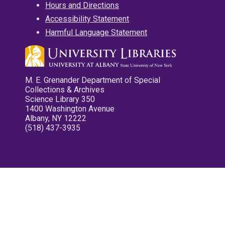
Hours and Directions
Accessibility Statement
Harmful Language Statement
M. E. Grenander Department of Special
Collections & Archives
Science Library 350
1400 Washington Avenue
Albany, NY 12222
(518) 437-3935