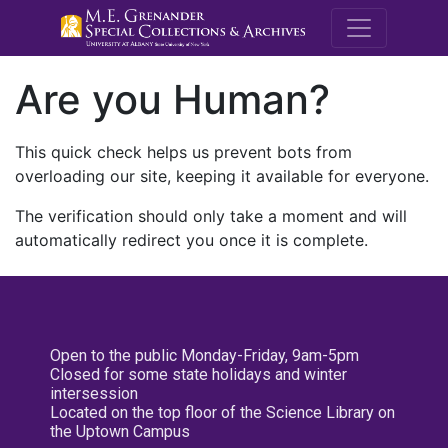
M.E. Grenande
Are you Human?
This quick check helps us prevent bots from
overloading our site, keeping it available for everyone.
The verification should only take a moment and will
automatically redirect you once it is complete.
Open to the public Monday-Friday, 9am-5pm
Closed for some state holidays and winter
intersession
Located on the top floor of the Science Library on
the Uptown Campus