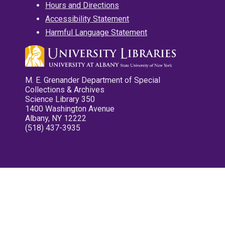
Hours and Directions
Accessibility Statement
Harmful Language Statement
M. E. Grenander Department of Special
Collections & Archives
Science Library 350
1400 Washington Avenue
Albany, NY 12222
(518) 437-3935